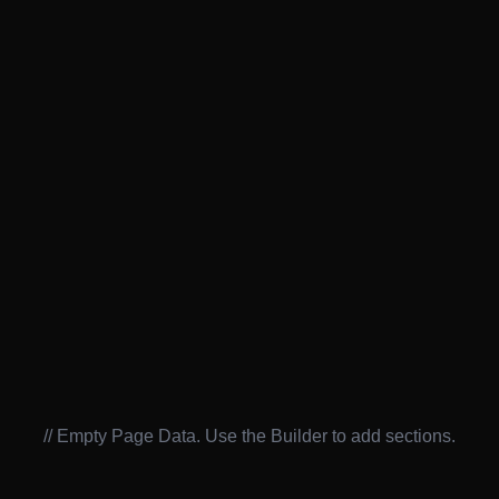
// Empty Page Data. Use the Builder to add sections.