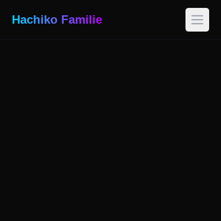
Hachiko Familie
Open 